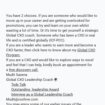
You have 2 choices. If you are someone who would like to
move up in your career and are getting overlooked for
promotions, you can try and learn on your own whilst
wasting a lot of time. Or it’s time to get yourself a strategic
Global CXO coach. Someone who has been a CXO in real
life and is certified globally (ICF-PCC).
If you are a leader who wants to earn more and become a
CXO faster, then click here to know about my
Global CXO
Program.
If you are a CXO and would like to explore ways to excel
and feel that I can help, kindly book an appointment for
a
free discovery call.
Mudit Saxena
Global CXO Leadership Coach 🌍
Tedx Talk
Outstanding leadership Award
Interview as a Global Leadership Coach
Mudit@cxohive.com
You may enjoy some of our earlier issues of the