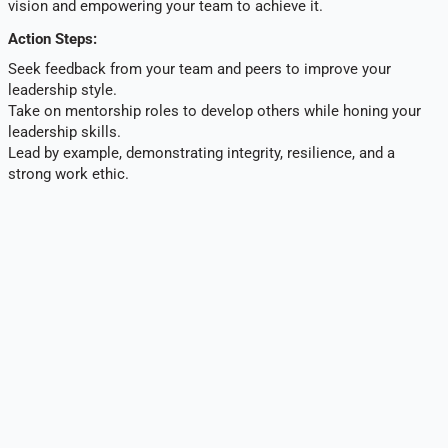
vision and empowering your team to achieve it.
Action Steps:
Seek feedback from your team and peers to improve your
leadership style.
Take on mentorship roles to develop others while honing your
leadership skills.
Lead by example, demonstrating integrity, resilience, and a
strong work ethic.