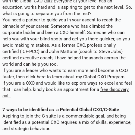
with the
Global CXO Quiz
Everyone at your level has an
education, works hard and is aspiring to get to the next level. So,
what is going to separate you from the rest?
You need a partner to guide you in your ascent to reach the
pinnacle of your career. Someone who has climbed the
corporate ladder and been a CXO himself. Someone who can
help you with your blind spots and get you there quicker, so you
avoid making mistakes. As a former CXO, professionally
certified (ICF-PCC) and John Mattone (coach to Steve Jobs)
certified executive coach, I have helped thousands across the
world and can help you too.
If you are a leader who wants to earn more and become a CXO
faster, then click here to learn about my
Global CXO Program.
If you are a CXO and would like to explore ways to excel and feel
that I can help, kindly book an appointment for a
free discovery
call.
7 ways to be identified as a Potential Global CXO/C-Suite
Aspiring to join the C-suite is a commendable goal, and being
identified as a potential CXO requires a mix of skills, experience,
and strategic behaviour.