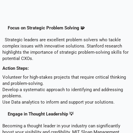
Focus on Strategic Problem Solving 🧩
Strategic leaders are excellent problem solvers who tackle
complex issues with innovative solutions. Stanford research
highlights the importance of strategic problem-solving skills for
potential CXOs.
Action Steps:
Volunteer for high-stakes projects that require critical thinking
and problem-solving.
Develop a systematic approach to identifying and addressing
problems.
Use Data analytics to inform and support your solutions.
Engage in Thought Leadership 💡
Becoming a thought leader in your industry can significantly
boost your visibility and credibility. MIT Sloan Management