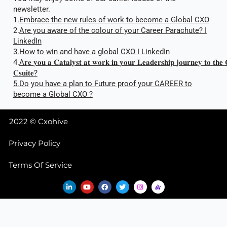
newsletter.
1.
Embrace the new rules of work to become a Global CXO
2.
Are you aware of the colour of your Career Parachute? I
LinkedIn
3.How
to win and have a global CXO I LinkedIn
4.
A
𝐫
𝐞
𝐲𝐨𝐮
𝐚
𝐂𝐚𝐭𝐚𝐥𝐲𝐬𝐭
𝐚𝐭
𝐰𝐨𝐫𝐤
𝐢𝐧
𝐲𝐨𝐮𝐫
𝐋𝐞𝐚𝐝𝐞𝐫𝐬𝐡𝐢𝐩
𝐣𝐨𝐮𝐫𝐧𝐞𝐲
𝐭𝐨
𝐭𝐡𝐞
𝐂𝐬𝐮𝐢𝐭𝐞
?
5.Do
you have a plan to Future proof your CAREER to
become a Global CXO ?
2022 © Cxohive
Privacy Policy
Terms Of Service
L
Y
F
T
I
i
o
a
w
n
n
u
c
i
s
k
t
e
t
t
e
u
b
t
a
d
b
o
e
g
i
e
o
r
r