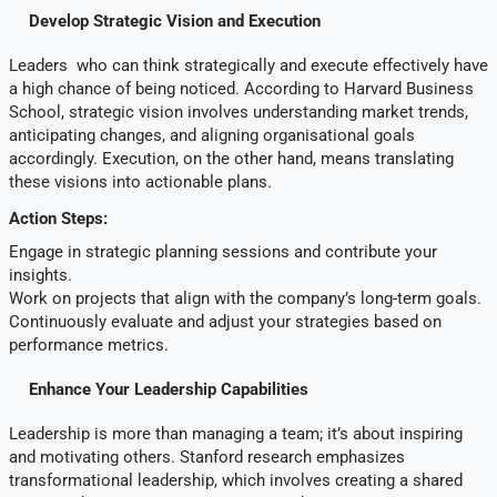
Develop Strategic Vision and Execution
Leaders who can think strategically and execute effectively have
a high chance of being noticed. According to Harvard Business
School, strategic vision involves understanding market trends,
anticipating changes, and aligning organisational goals
accordingly. Execution, on the other hand, means translating
these visions into actionable plans.
Action Steps:
Engage in strategic planning sessions and contribute your
insights.
Work on projects that align with the company’s long-term goals.
Continuously evaluate and adjust your strategies based on
performance metrics.
Enhance Your Leadership Capabilities
Leadership is more than managing a team; it’s about inspiring
and motivating others. Stanford research emphasizes
transformational leadership, which involves creating a shared