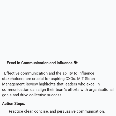
Excel in Communication and Influence 🗣️
Effective communication and the ability to influence
stakeholders are crucial for aspiring CXOs. MIT Sloan
Management Review highlights that leaders who excel in
communication can align their team’s efforts with organisational
goals and drive collective success.
Action Steps:
Practice clear, concise, and persuasive communication.