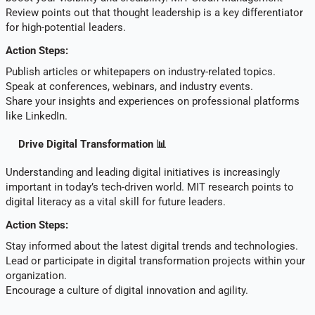
Review points out that thought leadership is a key differentiator
for high-potential leaders.
Action Steps:
Publish articles or whitepapers on industry-related topics.
Speak at conferences, webinars, and industry events.
Share your insights and experiences on professional platforms
like LinkedIn.
Drive Digital Transformation 📊
Understanding and leading digital initiatives is increasingly
important in today’s tech-driven world. MIT research points to
digital literacy as a vital skill for future leaders.
Action Steps:
Stay informed about the latest digital trends and technologies.
Lead or participate in digital transformation projects within your
organization.
Encourage a culture of digital innovation and agility.