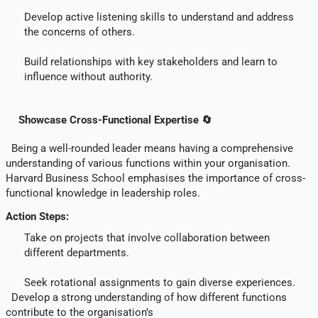
Develop active listening skills to understand and address
the concerns of others.
Build relationships with key stakeholders and learn to
influence without authority.
Showcase Cross-Functional Expertise 🔄
Being a well-rounded leader means having a comprehensive
understanding of various functions within your organisation.
Harvard Business School emphasises the importance of cross-
functional knowledge in leadership roles.
Action Steps:
Take on projects that involve collaboration between
different departments.
Seek rotational assignments to gain diverse experiences.
Develop a strong understanding of how different functions
contribute to the organisation’s