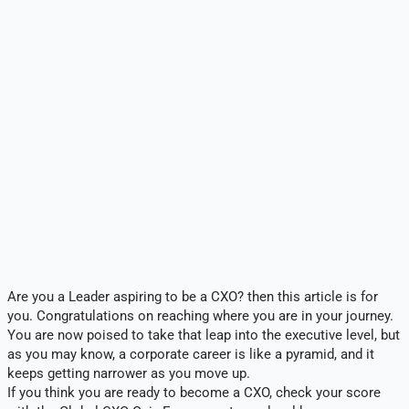
Are you a Leader aspiring to be a CXO? then this article is for
you. Congratulations on reaching where you are in your journey.
You are now poised to take that leap into the executive level, but
as you may know, a corporate career is like a pyramid, and it
keeps getting narrower as you move up.
If you think you are ready to become a CXO, check your score