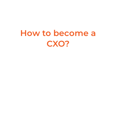
career trajectory. Can you share some key...
Read More
How to become a
CXO?
Building a High-Performing
Team: A Guide for Mid-Career
Leaders in India
July 9, 2024
/
Are Playing ‘The Long Game’ in Your Global CXO
Journey ? Are you a Leader aspiring to be a