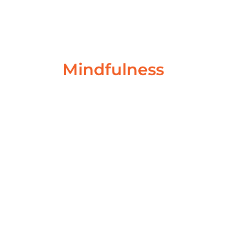
behaviour. Our behaviour shapes the people...
Read More
Mindfulness
What Is Meditation?
November 3, 2022
/
No Comments
What is Meditation? What is Meditation? Meditation
is exploring. It’s not a fixed destination. Your head
doesn’t become vacuumed free...
Read More