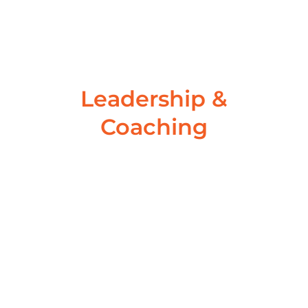
wondering how I could...
Read More
Leadership &
Coaching
Are you on track to achieve
your yearly goals?
November 3, 2022
/
No Comments
Are you on track to achieve your 2021 goals? Are
you on track to achieve your yearly goals? Are...
Read More