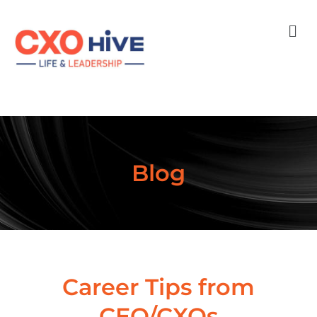
Men
Blog
Career Tips from
CEO/CXOs