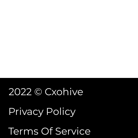
November 2, 2022
/
No Comments
6 Reasons to Practice Mindfulness Date February,
12 2021
Read More
What is Mindfulness?
November 2, 2022
/
No Comments
What is Mindfulness? You may have heard about
Mindfulness a lot these days. Perhaps you thought
that it was another...
Read More
2022 © Cxohive
Privacy Policy
Terms Of Service