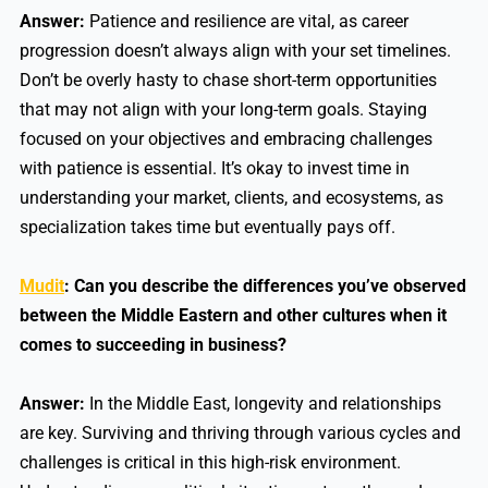
Answer:
Patience and resilience are vital, as career
progression doesn’t always align with your set timelines.
Don’t be overly hasty to chase short-term opportunities
that may not align with your long-term goals. Staying
focused on your objectives and embracing challenges
with patience is essential. It’s okay to invest time in
understanding your market, clients, and ecosystems, as
specialization takes time but eventually pays off.
Mudit
: Can you describe the differences you’ve observed
between the Middle Eastern and other cultures when it
comes to succeeding in business?
Answer:
In the Middle East, longevity and relationships
are key. Surviving and thriving through various cycles and
challenges is critical in this high-risk environment.