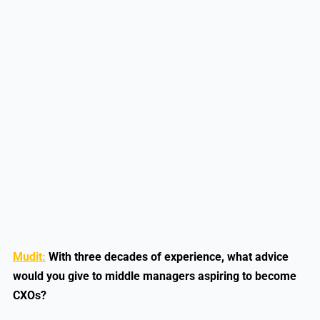
Mudit:
With three decades of experience, what advice
would you give to middle managers aspiring to become
CXOs?