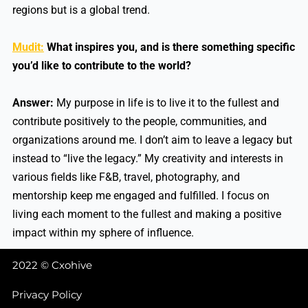
regions but is a global trend.
Mudit:
What inspires you, and is there something specific
you’d like to contribute to the world?
Answer:
My purpose in life is to live it to the fullest and
contribute positively to the people, communities, and
organizations around me. I don’t aim to leave a legacy but
instead to “live the legacy.” My creativity and interests in
various fields like F&B, travel, photography, and
mentorship keep me engaged and fulfilled. I focus on
living each moment to the fullest and making a positive
impact within my sphere of influence.
2022 © Cxohive
Privacy Policy