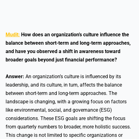
Mudit:
How does an organization’s culture influence the
balance between short-term and long-term approaches,
and have you observed a shift in awareness toward
broader goals beyond just financial performance?
Answer:
An organization’s culture is influenced by its
leadership, and its culture, in turn, affects the balance
between short-term and long-term approaches. The
landscape is changing, with a growing focus on factors
like environmental, social, and governance (ESG)
considerations. These ESG goals are shifting the focus
from quarterly numbers to broader, more holistic success.
This change is not limited to specific organizations or