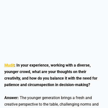
Mudit
: In your experience, working with a diverse,
younger crowd, what are your thoughts on their
creativity, and how do you balance it with the need for
patience and circumspection in decision-making?
Answer:
The younger generation brings a fresh and
creative perspective to the table, challenging norms and