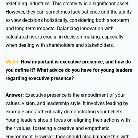
redefining industries. This creativity is a significant asset.
However, they can sometimes lack patience and the ability
to view decisions holistically, considering both short-term
and long-term impacts. Balancing innovation with
calculated risk is crucial in decision-making, especially
when dealing with shareholders and stakeholders.
Mudit:
How important is executive presence, and how do
you define it? What advice do you have for young leaders
regarding executive presence?
Answer:
Executive presence is the embodiment of your
values, vision, and leadership style. It involves leading by
example and authentically demonstrating your beliefs.
Young leaders should focus on aligning their actions with
their values, fostering a creative and empathetic
environment. However, they should also balance this with