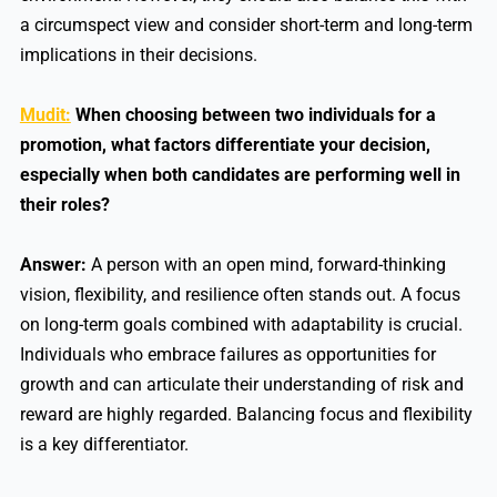
a circumspect view and consider short-term and long-term
implications in their decisions.
Mudit:
When choosing between two individuals for a
promotion, what factors differentiate your decision,
especially when both candidates are performing well in
their roles?
Answer:
A person with an open mind, forward-thinking
vision, flexibility, and resilience often stands out. A focus
on long-term goals combined with adaptability is crucial.
Individuals who embrace failures as opportunities for
growth and can articulate their understanding of risk and
reward are highly regarded. Balancing focus and flexibility
is a key differentiator.