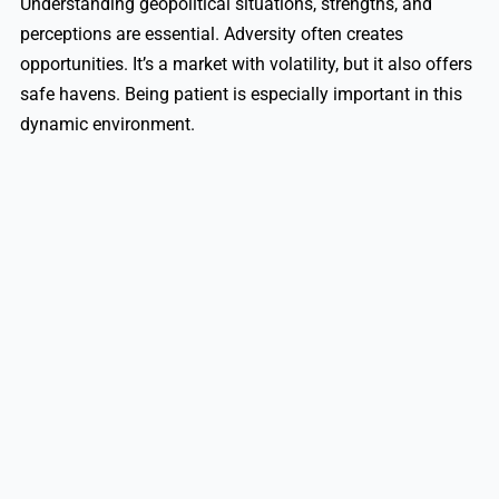
Understanding geopolitical situations, strengths, and
perceptions are essential. Adversity often creates
opportunities. It’s a market with volatility, but it also offers
safe havens. Being patient is especially important in this
dynamic environment.