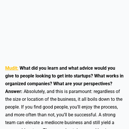
Mudit:
What did you learn and what advice would you
give to people looking to get into startups? What works in
organized companies? What are your perspectives?
Answer:
Absolutely, and this is paramount: regardless of
the size or location of the business, it all boils down to the
people. If you find good people, you’ll enjoy the process,
and more often than not, you’ll be successful. A strong
team can elevate a mediocre business and still yield a