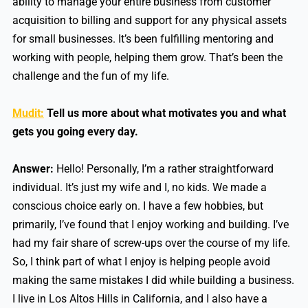
ability to manage your entire business from customer
acquisition to billing and support for any physical assets
for small businesses. It’s been fulfilling mentoring and
working with people, helping them grow. That’s been the
challenge and the fun of my life.
Mudit:
Tell us more about what motivates you and what
gets you going every day.
Answer:
Hello! Personally, I’m a rather straightforward
individual. It’s just my wife and I, no kids. We made a
conscious choice early on. I have a few hobbies, but
primarily, I’ve found that I enjoy working and building. I’ve
had my fair share of screw-ups over the course of my life.
So, I think part of what I enjoy is helping people avoid
making the same mistakes I did while building a business.
I live in Los Altos Hills in California, and I also have a