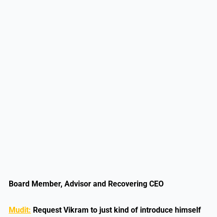
Board Member, Advisor and Recovering CEO
Mudit:
Request Vikram to just kind of introduce himself