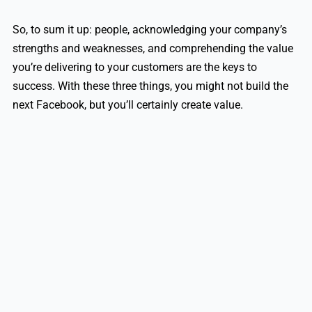
So, to sum it up: people, acknowledging your company’s
strengths and weaknesses, and comprehending the value
you’re delivering to your customers are the keys to
success. With these three things, you might not build the
next Facebook, but you’ll certainly create value.