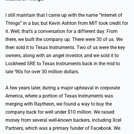
I still maintain that I came up with the name “Internet of
Things” in a bar, but Kevin Ashton from MIT took credit for
it. Well, that’s a conversation for a different day. From
there, we built the company up. There were 30 of us. We
then sold it to Texas Instruments. Two of us were the key
owners, along with an angel investor, and we sold it to
Lockheed SRE to Texas Instruments back in the mid to
late ’90s for over 30 million dollars.
A few years later, during a major upheaval in corporate
America, where a portion of Texas Instruments was
merging with Raytheon, we found a way to buy the
company back for well under $10 million. We raised
money from several well-known backers, including Xcel
Partners, which was a primary funder of Facebook. We