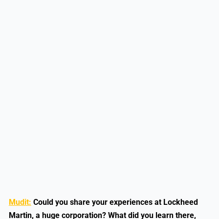
Mudit:
Could you share your experiences at Lockheed
Martin, a huge corporation? What did you learn there,