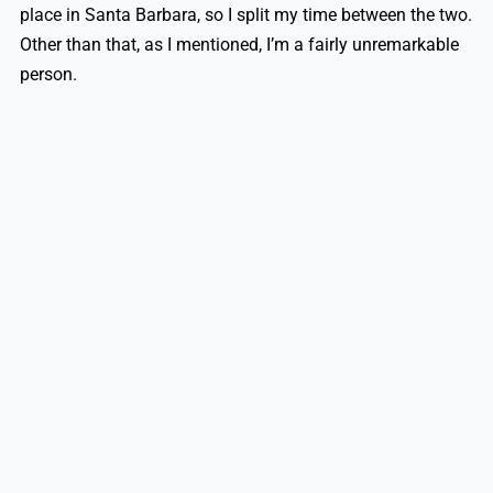
place in Santa Barbara, so I split my time between the two.
Other than that, as I mentioned, I’m a fairly unremarkable
person.