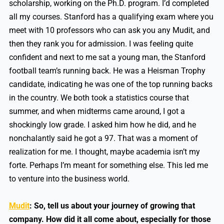
scholarship, working on the Ph.D. program. I’d completed
all my courses. Stanford has a qualifying exam where you
meet with 10 professors who can ask you any Mudit, and
then they rank you for admission. I was feeling quite
confident and next to me sat a young man, the Stanford
football team’s running back. He was a Heisman Trophy
candidate, indicating he was one of the top running backs
in the country. We both took a statistics course that
summer, and when midterms came around, I got a
shockingly low grade. I asked him how he did, and he
nonchalantly said he got a 97. That was a moment of
realization for me. I thought, maybe academia isn’t my
forte. Perhaps I’m meant for something else. This led me
to venture into the business world.
Mudit
:
So, tell us about your journey of growing that
company. How did it all come about, especially for those