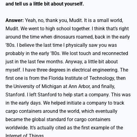
and tell us a little bit about yourself.
Answer:
Yeah, no, thank you, Mudit. It is a small world,
Mudit. We went to high school together. I think that’s right
around the time when dinosaurs roamed, back in the early
’80s. I believe the last time I physically saw you was
probably in the early ’80s. We lost touch and reconnected
just in the last few months. Anyway, a little bit about
myself. I have three degrees in electrical engineering. The
first one is from the Florida Institute of Technology, then
the University of Michigan at Ann Arbor, and finally,
Stanford. I left Stanford to help start a company. This was
in the early days. We helped initiate a company to track
cargo containers around the world, which eventually
became the global standard for cargo containers
worldwide. It’s actually cited as the first example of the
Internet of Things.