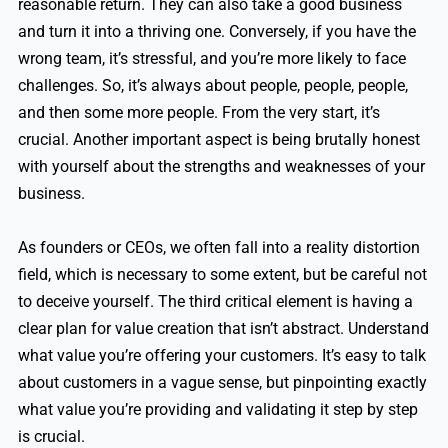
reasonable return. They can also take a good business
and turn it into a thriving one. Conversely, if you have the
wrong team, it’s stressful, and you’re more likely to face
challenges. So, it’s always about people, people, people,
and then some more people. From the very start, it’s
crucial. Another important aspect is being brutally honest
with yourself about the strengths and weaknesses of your
business.
As founders or CEOs, we often fall into a reality distortion
field, which is necessary to some extent, but be careful not
to deceive yourself. The third critical element is having a
clear plan for value creation that isn’t abstract. Understand
what value you’re offering your customers. It’s easy to talk
about customers in a vague sense, but pinpointing exactly
what value you’re providing and validating it step by step
is crucial.