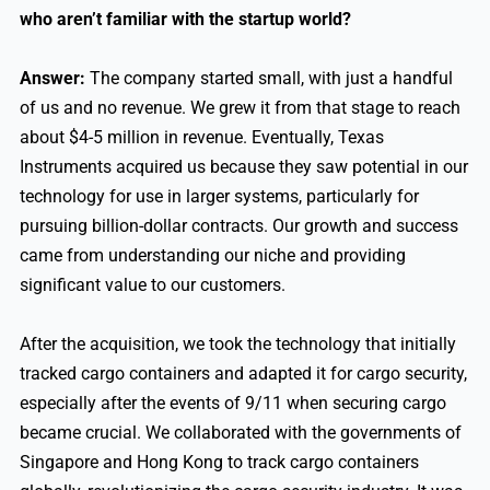
who aren’t familiar with the startup world?
Answer:
The company started small, with just a handful
of us and no revenue. We grew it from that stage to reach
about $4-5 million in revenue. Eventually, Texas
Instruments acquired us because they saw potential in our
technology for use in larger systems, particularly for
pursuing billion-dollar contracts. Our growth and success
came from understanding our niche and providing
significant value to our customers.
After the acquisition, we took the technology that initially
tracked cargo containers and adapted it for cargo security,
especially after the events of 9/11 when securing cargo
became crucial. We collaborated with the governments of
Singapore and Hong Kong to track cargo containers