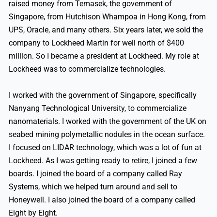
raised money from Temasek, the government of
Singapore, from Hutchison Whampoa in Hong Kong, from
UPS, Oracle, and many others. Six years later, we sold the
company to Lockheed Martin for well north of $400
million. So I became a president at Lockheed. My role at
Lockheed was to commercialize technologies.
I worked with the government of Singapore, specifically
Nanyang Technological University, to commercialize
nanomaterials. I worked with the government of the UK on
seabed mining polymetallic nodules in the ocean surface.
I focused on LIDAR technology, which was a lot of fun at
Lockheed. As I was getting ready to retire, I joined a few
boards. I joined the board of a company called Ray
Systems, which we helped turn around and sell to
Honeywell. I also joined the board of a company called
Eight by Eight.