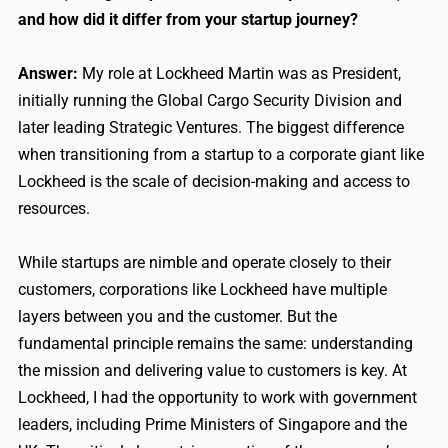
and how did it differ from your startup journey?
Answer:
My role at Lockheed Martin was as President,
initially running the Global Cargo Security Division and
later leading Strategic Ventures. The biggest difference
when transitioning from a startup to a corporate giant like
Lockheed is the scale of decision-making and access to
resources.
While startups are nimble and operate closely to their
customers, corporations like Lockheed have multiple
layers between you and the customer. But the
fundamental principle remains the same: understanding
the mission and delivering value to customers is key. At
Lockheed, I had the opportunity to work with government
leaders, including Prime Ministers of Singapore and the