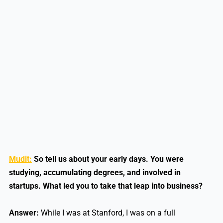
Mudit:
So tell us about your early days. You were
studying, accumulating degrees, and involved in
startups. What led you to take that leap into business?
Answer:
While I was at Stanford, I was on a full