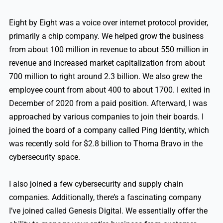
Eight by Eight was a voice over internet protocol provider,
primarily a chip company. We helped grow the business
from about 100 million in revenue to about 550 million in
revenue and increased market capitalization from about
700 million to right around 2.3 billion. We also grew the
employee count from about 400 to about 1700. I exited in
December of 2020 from a paid position. Afterward, I was
approached by various companies to join their boards. I
joined the board of a company called Ping Identity, which
was recently sold for $2.8 billion to Thoma Bravo in the
cybersecurity space.
I also joined a few cybersecurity and supply chain
companies. Additionally, there’s a fascinating company
I’ve joined called Genesis Digital. We essentially offer the