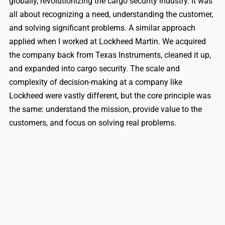
globally, revolutionizing the cargo security industry. It was
all about recognizing a need, understanding the customer,
and solving significant problems. A similar approach
applied when I worked at Lockheed Martin. We acquired
the company back from Texas Instruments, cleaned it up,
and expanded into cargo security. The scale and
complexity of decision-making at a company like
Lockheed were vastly different, but the core principle was
the same: understand the mission, provide value to the
customers, and focus on solving real problems.