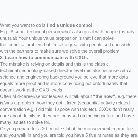
What you want to do is
find a unique combo
!
E.g. A super technical person who’s also great with people (usually
unusual) Your unique value proposition is that I can solve
the technical problem but I’m also great with people so I can work
with the partners to make sure we solve the overall problem
3. Learn how to communicate with CXOs
The mistake is relying on details and this is the classic
technical /technology-based director level mistake because with a
science and engineering background you believe that more data
equals more proof and is more convincing but unfortunately that
doesn’t work at the CXO levels.
Often Mid-career/senior leaders will talk about
“the how”
, e.g. there
is/was a problem, how they got it fixed (sequential activity related
conversation e.g. I did this, I spoke with this etc). CXOs don’t really
care about details as they are focussed on the big picture and have
many issues to solve for.
Or you prepare for a 20-minute slot at the management committee
and you walk in and you are told you have 5 five minutes as they are