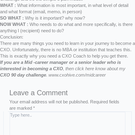
WHAT :
What information is most important, in what level of detail
and what format (email, memo, in person)
SO WHAT :
Why is it important? why now?
NOW WHAT :
Who needs to do what and more specifically, is there
anything I (recipient) need to do?
Conclusion:
There are many things you need to learn in your journey to become a
CXO. Unfortunately, there is no MBA or institution that teaches this.
This is exactly why you need a CXO Coach to help you get there.
If you are a Mid -career manager or a senior leader who is
interested in becoming a CXO
,
then click here know about my
CXO 90 day challenge
.
www.cxohive.com/midcareer
Leave a Comment
Your email address will not be published.
Required fields
are marked
*
T
y
p
e