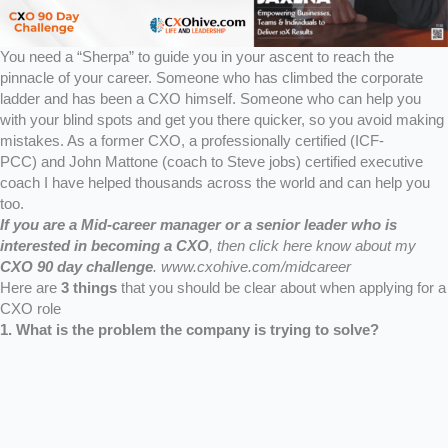
You need a “Sherpa” to guide you in your ascent to reach the
pinnacle of your career. Someone who has climbed the corporate
ladder and has been a CXO himself. Someone who can help you
with your blind spots and get you there quicker, so you avoid making
mistakes. As a former CXO, a professionally certified (ICF-
PCC) and John Mattone (coach to Steve jobs) certified executive
coach I have helped thousands across the world and can help you
too.
If you are a Mid-career manager or a senior leader who is
interested in becoming a CXO
,
then click here know about my
CXO 90 day challenge
.
www.cxohive.com/midcareer
Here are
3 things
that you should be clear about when applying for a
CXO role
1. What is the problem the company is trying to solve?