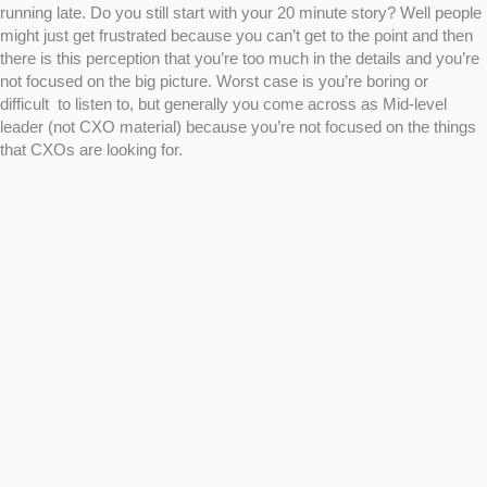
running late. Do you still start with your 20 minute story? Well people
might just get frustrated because you can’t get to the point and then
there is this perception that you’re too much in the details and you’re
not focused on the big picture. Worst case is you’re boring or
difficult to listen to, but generally you come across as Mid-level
leader (not CXO material) because you’re not focused on the things
that CXOs are looking for.