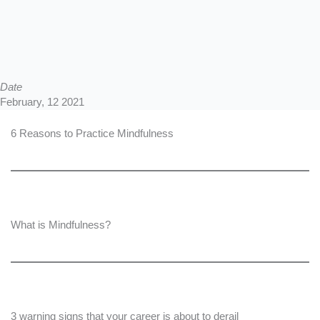
Date
February, 12 2021
6 Reasons to Practice Mindfulness
What is Mindfulness?
3 warning signs that your career is about to derail