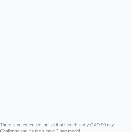
There is an executive tool kit that I teach in my CXO 90 day
Challenge and it’s the simple 3 part model.