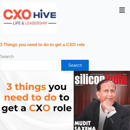
Men
3 Things you need to do to get a CXO role
Search
Search