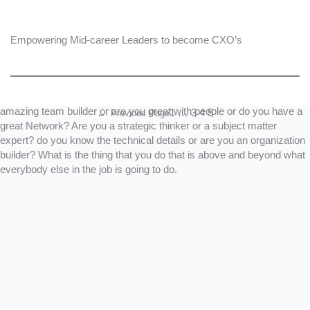
,so you will be lost in the sea of applications if you don’t stand out.
The better approach focuses on your unique story. You need to know
what separates you from everybody else. You need to have a
Empowering Mid-career Leaders to become CXO’s
unique value proposition. What are the unique problems you solve
(or have done so in the past). Look at your performance appraisals
or resume. What are the things that you do and figure out the themes
(things that appear again and again) in your history. Are you an
amazing team builder or are you great with people or do you have a
1
…
3
4
5
←
Previous Page
great Network? Are you a strategic thinker or a subject matter
expert? do you know the technical details or are you an organization
builder? What is the thing that you do that is above and beyond what
everybody else in the job is going to do.